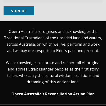
SIGN UP
Opera Australia recognises and acknowledges the
Traditional Custodians of the unceded land and waters,
across Australia, on which we live, perform and work
and we pay our respects to Elders past and present.
We acknowledge, celebrate and respect all Aboriginal
and Torres Strait Islander peoples as the first story
tellers who carry the cultural wisdom, traditions and
dreaming of this ancient land.
Opera Australia’s Reconciliation Action Plan