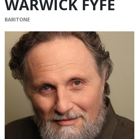
WARWICK FYFE
BARITONE