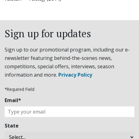
Sign up for updates
Sign up to our promotional program, including our e-
newsletter featuring behind-the-scenes news,
competitions, special offers, interviews, season
information and more.
Privacy Policy
*Required Field
Email*
State