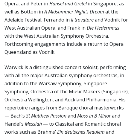
Opera, and Peter in
Hansel and Gretel
in Singapore, as
well as Bottom in
A Midsummer Night’s Dream
at the
Adelaide Festival, Ferrando in
Il trovatore
and Vodnik for
West Australian Opera, and Frank in
Die Fledermaus
with the West Australian Symphony Orchestra.
Forthcoming engagements include a return to Opera
Queensland as Vodnik.
Warwick is a distinguished concert soloist, performing
with all the major Australian symphony orchestras, in
addition to the Warsaw Symphony, Singapore
Symphony, Orchestra of the Music Makers (Singapore),
Orchestra Wellington, and Auckland Philharmonia. His
repertoire ranges from Baroque choral masterworks
— Bach’s
St Matthew Passion
and
Mass in B Minor
and
Handel’s
Messiah
— to Classical and Romantic choral
works such as Brahms’
Ein deutsches Requiem
and