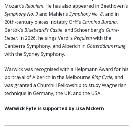
Mozart’s
Requiem
. He has also appeared in Beethoven’s
Symphony No. 9
and Mahler’s
Symphony No. 8
, and in
20th-century pieces, notably Orff’s
Carmina Burana
,
Bartók’s
Bluebeard’s Castle
, and Schoenberg’s
Gurre-
Lieder
. In 2026, he sings Verdi’s
Requiem
with the
Canberra Symphony, and Alberich in
Götterdämmerung
with the Sydney Symphony.
Warwick was recognised with a Helpmann Award for his
portrayal of Alberich in the Melbourne
Ring Cycle,
and
was granted a Churchill Fellowship to study Wagnerian
technique in Germany, the UK, and the USA.
Warwick Fyfe is supported by Lisa Mckern