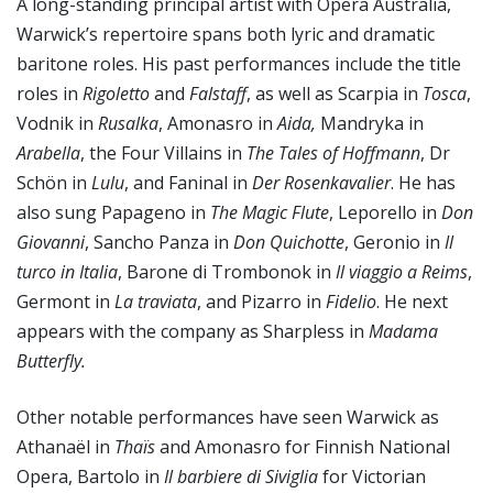
A long-standing principal artist with Opera Australia,
Warwick’s repertoire spans both lyric and dramatic
baritone roles. His past performances include the title
roles in
Rigoletto
and
Falstaff
, as well as Scarpia in
Tosca
,
Vodnik in
Rusalka
, Amonasro in
Aida,
Mandryka in
Arabella
, the Four Villains in
The Tales of Hoffmann
, Dr
Schön in
Lulu
, and Faninal in
Der Rosenkavalier
. He has
also sung Papageno in
The Magic Flute
, Leporello in
Don
Giovanni
, Sancho Panza in
Don Quichotte
, Geronio in
Il
turco in Italia
, Barone di Trombonok in
Il viaggio a Reims
,
Germont in
La traviata
, and Pizarro in
Fidelio
. He next
appears with the company as Sharpless in
Madama
Butterfly.
Other notable performances have seen Warwick as
Athanaël in
Thaïs
and Amonasro for Finnish National
Opera, Bartolo in
Il barbiere di Siviglia
for Victorian