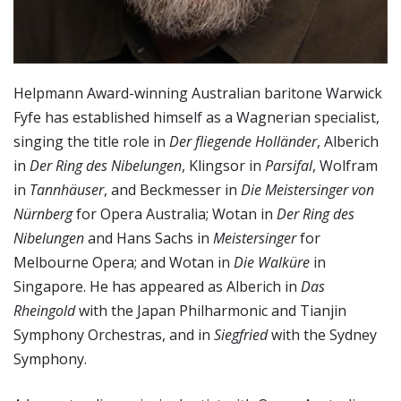
Helpmann Award-winning Australian baritone Warwick
Fyfe has established himself as a Wagnerian specialist,
singing the title role in
Der fliegende Holländer
, Alberich
in
Der Ring des Nibelungen
, Klingsor in
Parsifal
, Wolfram
in
Tannhäuser
, and Beckmesser in
Die Meistersinger von
Nürnberg
for Opera Australia; Wotan in
Der Ring des
Nibelungen
and Hans Sachs in
Meistersinger
for
Melbourne Opera; and Wotan in
Die Walküre
in
Singapore. He has appeared as Alberich in
Das
Rheingold
with the Japan Philharmonic and Tianjin
Symphony Orchestras, and in
Siegfried
with the Sydney
Symphony.