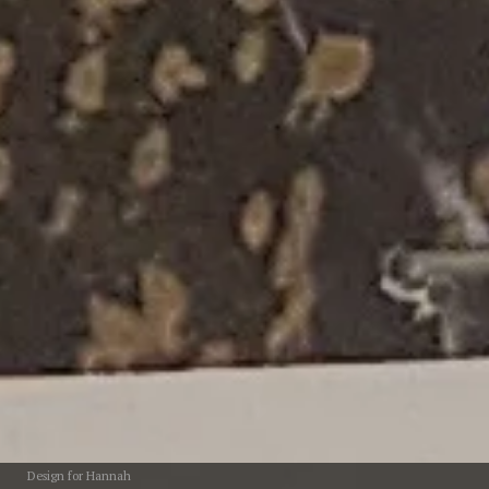
Design for Hannah