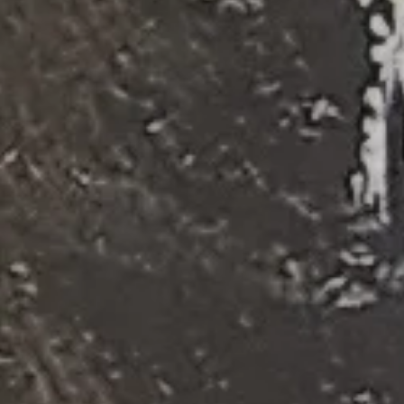
The
Merry
Widow
(2017)
Photo:
Jeff
Busby