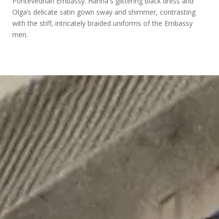
Pontevedrian Embassy. Hanna's glittering black dress and
Olga’s delicate satin gown sway and shimmer, contrasting
with the stiff, intricately braided uniforms of the Embassy
men.
Design
for
Hannah