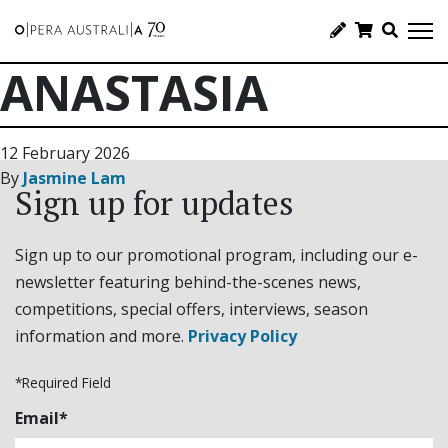
ANASTASIA
12 February 2026
By
Jasmine Lam
Sign up for updates
Sign up to our promotional program, including our e-
newsletter featuring behind-the-scenes news,
competitions, special offers, interviews, season
information and more.
Privacy Policy
*Required Field
Email*