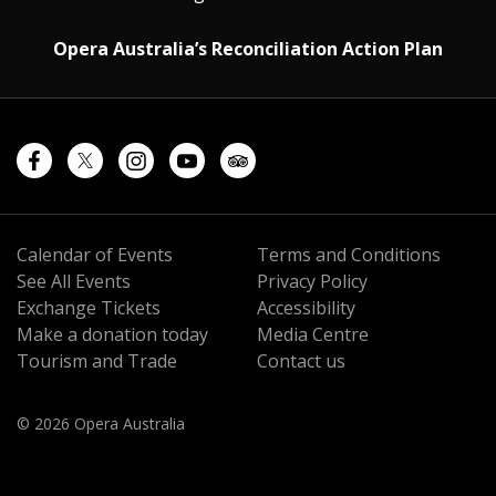
Opera Australia’s Reconciliation Action Plan
Calendar of Events
Terms and Conditions
See All Events
Privacy Policy
Exchange Tickets
Accessibility
Make a donation today
Media Centre
Tourism and Trade
Contact us
© 2026 Opera Australia