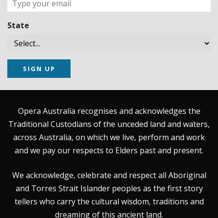
State
SIGN UP
Opera Australia recognises and acknowledges the
Traditional Custodians of the unceded land and waters,
across Australia, on which we live, perform and work
and we pay our respects to Elders past and present.
We acknowledge, celebrate and respect all Aboriginal
and Torres Strait Islander peoples as the first story
tellers who carry the cultural wisdom, traditions and
dreaming of this ancient land.