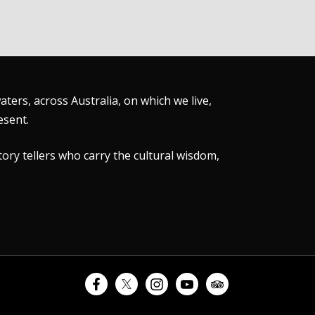
ers, across Australia, on which we live,
esent.
tory tellers who carry the cultural wisdom,