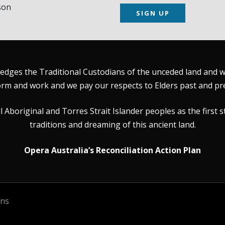
son
SIGN UP
dges the Traditional Custodians of the unceded land and wat
rm and work and we pay our respects to Elders past and pr
Aboriginal and Torres Strait Islander peoples as the first s
traditions and dreaming of this ancient land.
Opera Australia’s Reconciliation Action Plan
ons