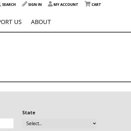
SEARCH
SIGN IN
MY ACCOUNT
CART
PORT US
ABOUT
State