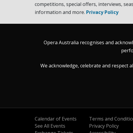
competitions, special offers, interviews, sea
information and more.
Privacy Policy
Opera Australia recognises and acknowle
perfo
We acknowledge, celebrate and respect all 
Calendar of Events
Terms and Conditi
See All Events
Privacy Policy