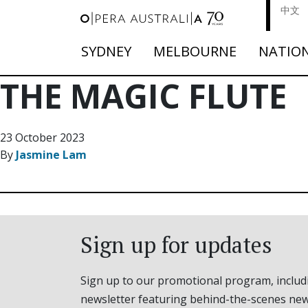
中文
SYDNEY
MELBOURNE
NATIO
THE MAGIC FLUTE
23 October 2023
By
Jasmine Lam
Sign up for updates
Sign up to our promotional program, includ
newsletter featuring behind-the-scenes new