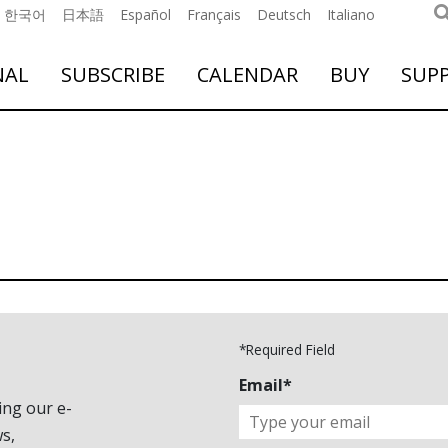
한국어
日本語
Español
Français
Deutsch
Italiano
NAL
SUBSCRIBE
CALENDAR
BUY
SUP
*Required Field
Email*
ing our e-
s,