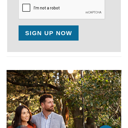
SIGN UP NOW