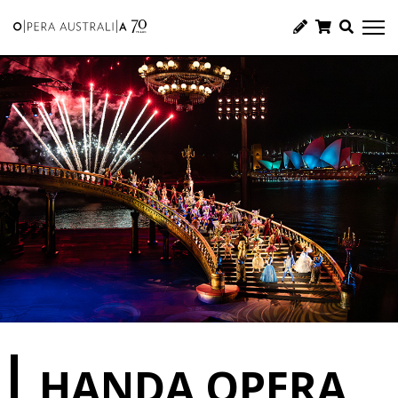
HANDA OPERA