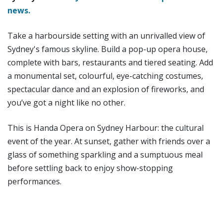
news.
Take a harbourside setting with an unrivalled view of
Sydney's famous skyline. Build a pop-up opera house,
complete with bars, restaurants and tiered seating. Add
a monumental set, colourful, eye-catching costumes,
spectacular dance and an explosion of fireworks, and
you’ve got a night like no other.
This is Handa Opera on Sydney Harbour: the cultural
event of the year. At sunset, gather with friends over a
glass of something sparkling and a sumptuous meal
before settling back to enjoy show-stopping
performances.