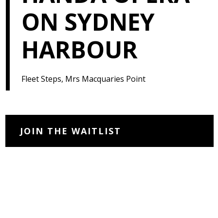
ON SYDNEY
HARBOUR
Fleet Steps, Mrs Macquaries Point
JOIN THE WAITLIST