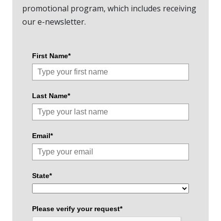
promotional program, which includes receiving
our e-newsletter.
First Name*
Last Name*
Email*
State*
Please verify your request*