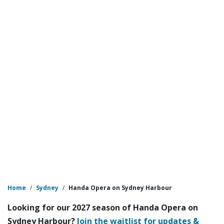
Home
/
Sydney
/
Handa Opera on Sydney Harbour
Looking for our 2027 season of Handa Opera on
Sydney Harbour?
Join the waitlist for updates &