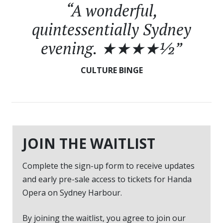
“A wonderful,
quintessentially Sydney
evening. ★★★★½”
CULTURE BINGE
JOIN THE WAITLIST
Complete the sign-up form to receive updates
and early pre-sale access to tickets for Handa
Opera on Sydney Harbour.
By joining the waitlist, you agree to join our