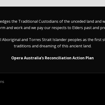
dges the Traditional Custodians of the unceded land and wat
rm and work and we pay our respects to Elders past and pr
Aboriginal and Torres Strait Islander peoples as the first s
traditions and dreaming of this ancient land.
Opera Australia’s Reconciliation Action Plan
ons