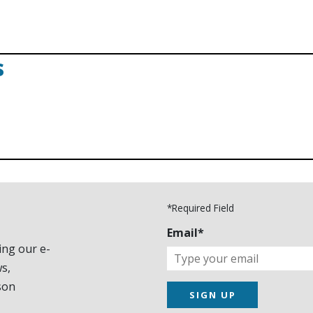
s
*Required Field
Email*
ing our e-
s,
son
SIGN UP