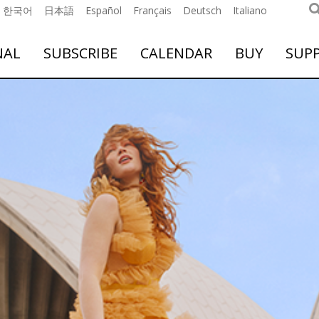
한국어
日本語
Español
Français
Deutsch
Italiano
NAL
SUBSCRIBE
CALENDAR
BUY
SUP