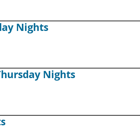
iday Nights
Thursday Nights
ts