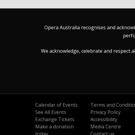
Opera Australia recognises and acknowle
perfo
We acknowledge, celebrate and respect all 
Calendar of Events
Terms and Conditi
See All Events
Privacy Policy
Exchange Tickets
Accessibility
Make a donation
Media Centre
today
Contact us