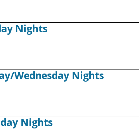
day Nights
day/Wednesday Nights
sday Nights