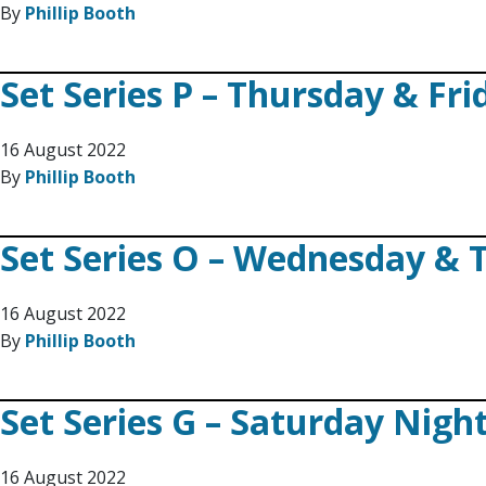
By
Phillip Booth
Set Series P – Thursday & Fr
16 August 2022
By
Phillip Booth
Set Series O – Wednesday & 
16 August 2022
By
Phillip Booth
Set Series G – Saturday Nigh
16 August 2022