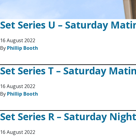
Set Series U – Saturday Mati
16 August 2022
By
Phillip Booth
Set Series T – Saturday Mati
16 August 2022
By
Phillip Booth
Set Series R – Saturday Nigh
16 August 2022