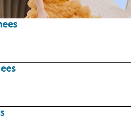
nees
nees
ts