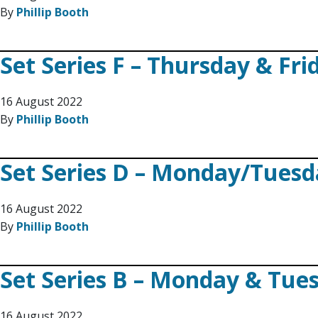
By
Phillip Booth
Set Series F – Thursday & Fri
16 August 2022
By
Phillip Booth
Set Series D – Monday/Tues
16 August 2022
By
Phillip Booth
Set Series B – Monday & Tue
16 August 2022