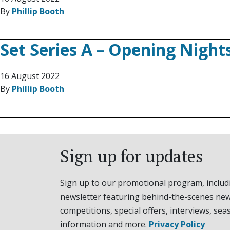
By
Phillip Booth
Set Series A – Opening Night
16 August 2022
By
Phillip Booth
Sign up for updates
Sign up to our promotional program, includ
newsletter featuring behind-the-scenes new
competitions, special offers, interviews, sea
information and more.
Privacy Policy