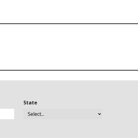
State