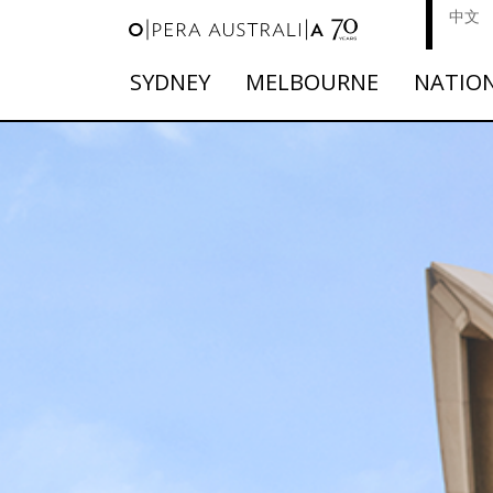
中文
SYDNEY
MELBOURNE
NATIO