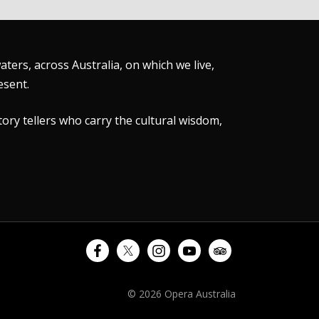
ers, across Australia, on which we live,
esent.
tory tellers who carry the cultural wisdom,
© 2026 Opera Australia