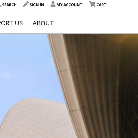
SEARCH
SIGN IN
MY ACCOUNT
CART
PORT US
ABOUT