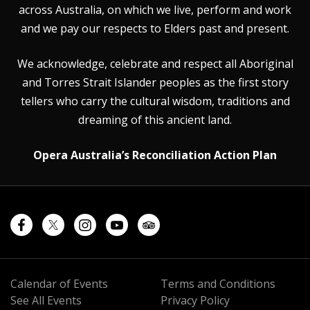
across Australia, on which we live, perform and work
and we pay our respects to Elders past and present.
We acknowledge, celebrate and respect all Aboriginal
and Torres Strait Islander peoples as the first story
tellers who carry the cultural wisdom, traditions and
dreaming of this ancient land.
Opera Australia’s Reconciliation Action Plan
Calendar of Events
Terms and Conditions
See All Events
Privacy Policy