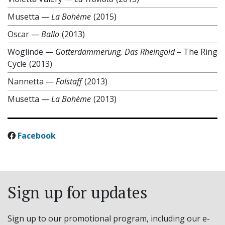
Musetta
—
La Bohème
(2015)
Oscar
—
Ballo
(2013)
Woglinde
—
Götterdämmerung, Das Rheingold
– The Ring
Cycle
(2013)
Nannetta
—
Falstaff
(2013)
Musetta
—
La Bohème
(2013)
Facebook
Sign up for updates
Sign up to our promotional program, including our e-