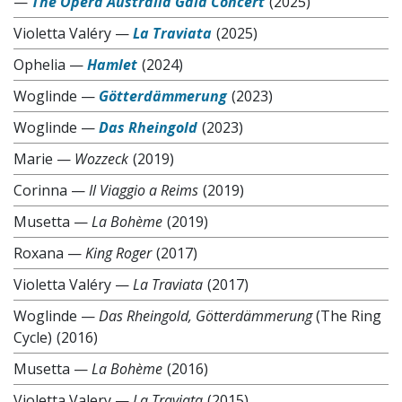
—
The Opera Australia Gala Concert
(2025)
Violetta Valéry
—
La Traviata
(2025)
Ophelia
—
Hamlet
(2024)
Woglinde
—
Götterdämmerung
(2023)
Woglinde
—
Das Rheingold
(2023)
Marie
—
Wozzeck
(2019)
Corinna
—
Il Viaggio a Reims
(2019)
Musetta
—
La Bohème
(2019)
Roxana
—
King Roger
(2017)
Violetta Valéry
—
La Traviata
(2017)
Woglinde
—
Das Rheingold, Götterdämmerung
(The Ring
Cycle)
(2016)
Musetta
—
La Bohème
(2016)
Violetta Valery
—
La Traviata
(2015)