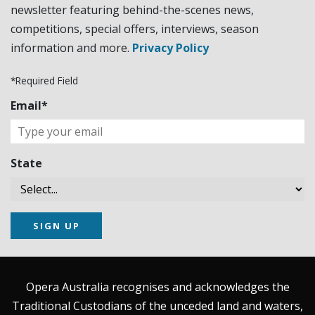
newsletter featuring behind-the-scenes news,
competitions, special offers, interviews, season
information and more.
Privacy Policy
*Required Field
Email*
State
SIGN UP
Opera Australia recognises and acknowledges the
Traditional Custodians of the unceded land and waters,