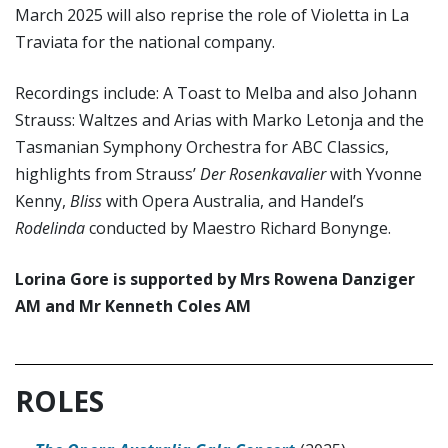
March 2025 will also reprise the role of Violetta in La
Traviata for the national company.
Recordings include: A Toast to Melba and also Johann
Strauss: Waltzes and Arias with Marko Letonja and the
Tasmanian Symphony Orchestra for ABC Classics,
highlights from Strauss’
Der Rosenkavalier
with Yvonne
Kenny,
Bliss
with Opera Australia, and Handel’s
Rodelinda
conducted by Maestro Richard Bonynge.
Lorina Gore is supported by Mrs Rowena Danziger
AM and Mr Kenneth Coles AM
ROLES