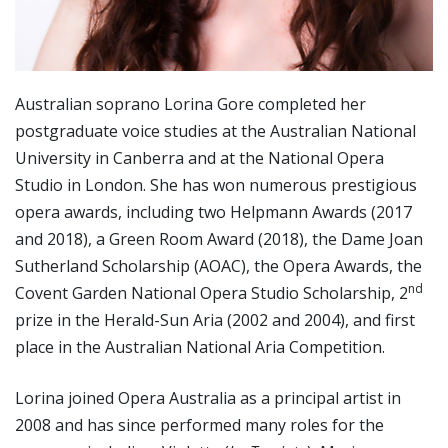
Australian soprano Lorina Gore completed her
postgraduate voice studies at the Australian National
University in Canberra and at the National Opera
Studio in London. She has won numerous prestigious
opera awards, including two Helpmann Awards (2017
and 2018), a Green Room Award (2018), the Dame Joan
Sutherland Scholarship (AOAC), the Opera Awards, the
nd
Covent Garden National Opera Studio Scholarship, 2
prize in the Herald-Sun Aria (2002 and 2004), and first
place in the Australian National Aria Competition.
Lorina joined Opera Australia as a principal artist in
2008 and has since performed many roles for the