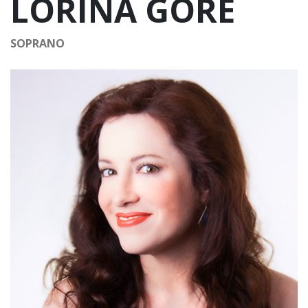
LORINA GORE
SOPRANO