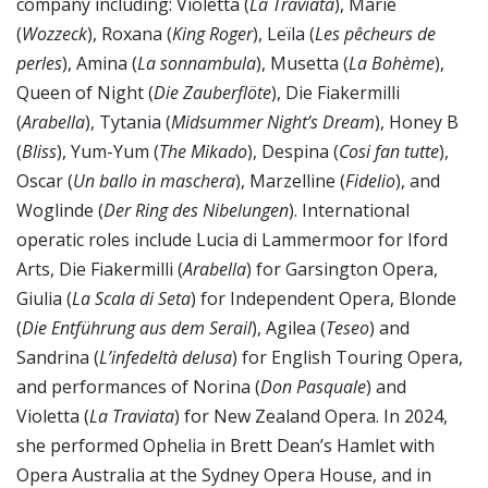
company including: Violetta (
La Traviata
), Marie
(
Wozzeck
), Roxana (
King Roger
), Leïla (
Les pêcheurs de
perles
), Amina (
La sonnambula
), Musetta (
La Bohème
),
Queen of Night (
Die Zauberflöte
), Die Fiakermilli
(
Arabella
), Tytania (
Midsummer Night’s Dream
), Honey B
(
Bliss
), Yum-Yum (
The Mikado
), Despina (
Cosi fan tutte
),
Oscar (
Un ballo in maschera
), Marzelline (
Fidelio
), and
Woglinde (
Der Ring des Nibelungen
). International
operatic roles include Lucia di Lammermoor for Iford
Arts, Die Fiakermilli (
Arabella
) for Garsington Opera,
Giulia (
La Scala di Seta
) for Independent Opera, Blonde
(
Die Entführung aus dem Serail
), Agilea (
Teseo
) and
Sandrina (
L’infedeltà delusa
) for English Touring Opera,
and performances of Norina (
Don Pasquale
) and
Violetta (
La Traviata
) for New Zealand Opera. In 2024,
she performed Ophelia in Brett Dean’s Hamlet with
Opera Australia at the Sydney Opera House, and in