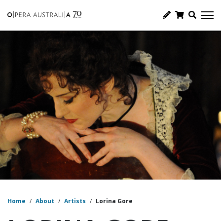
Home
/
About
/
Artists
/
Lorina Gore