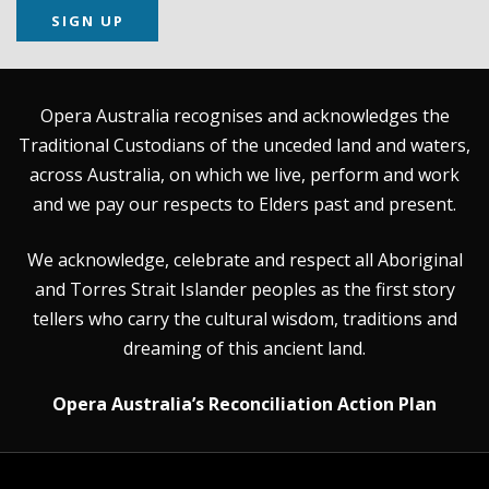
SIGN UP
Opera Australia recognises and acknowledges the
Traditional Custodians of the unceded land and waters,
across Australia, on which we live, perform and work
and we pay our respects to Elders past and present.
We acknowledge, celebrate and respect all Aboriginal
and Torres Strait Islander peoples as the first story
tellers who carry the cultural wisdom, traditions and
dreaming of this ancient land.
Opera Australia’s Reconciliation Action Plan