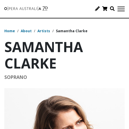
Home
/
About
/
Artists
/
Samantha Clarke
SAMANTHA
CLARKE
SOPRANO