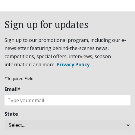
Sign up for updates
Sign up to our promotional program, including our e-
newsletter featuring behind-the-scenes news,
competitions, special offers, interviews, season
information and more.
Privacy Policy
*Required Field
Email*
State