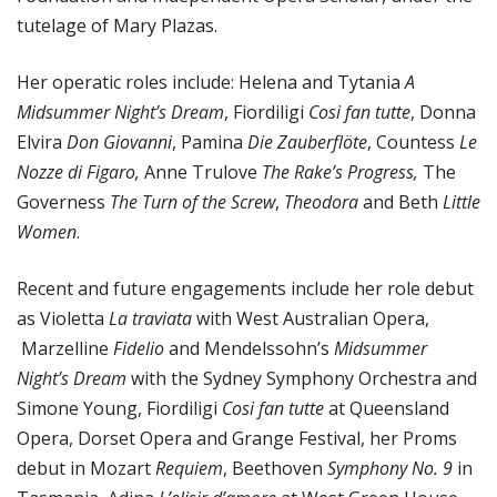
tutelage of Mary Plazas.
Her operatic roles include: Helena and Tytania
A
Midsummer Night’s Dream
, Fiordiligi
Cosi fan tutte
, Donna
Elvira
Don Giovanni
, Pamina
Die Zauberfl
öt
e
, Countess
Le
Nozze di Figaro,
Anne Trulove
The Rake’s Progress,
The
Governess
The Turn of the Screw
,
Theodora
and Beth
Little
Women
.
Recent and future engagements include her role debut
as Violetta
La traviata
with West Australian Opera,
Marzelline
Fidelio
and Mendelssohn’s
Midsummer
Night’s Dream
with the Sydney Symphony Orchestra and
Simone Young, Fiordiligi
Cosi fan tutte
at Queensland
Opera, Dorset Opera and Grange Festival, her Proms
debut in Mozart
Requiem
, Beethoven
Symphony No. 9
in