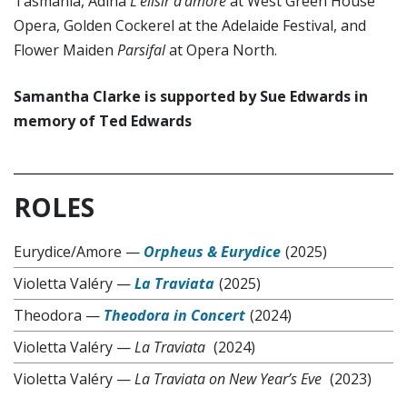
Tasmania, Adina
L’elisir d’amore
at West Green House
Opera, Golden Cockerel at the Adelaide Festival, and
Flower Maiden
Parsifal
at Opera North.
Samantha Clarke is supported by Sue Edwards in
memory of Ted Edwards
ROLES
Eurydice/Amore
—
Orpheus & Eurydice
(2025)
Violetta Valéry
—
La Traviata
(2025)
Theodora
—
Theodora in Concert
(2024)
Violetta Valéry
—
La Traviata
(2024)
Violetta Valéry
—
La Traviata on New Year’s Eve
(2023)