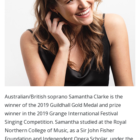
Australian/British soprano Samantha Clarke is the
winner of the 2019 Guildhall Gold Medal and prize
winner in the 2019 Grange International Festival
Singing Competition. Samantha studied at the Royal
Northern College of Music, as a Sir John Fisher
Foundation and Independent Opera Scholar, under the