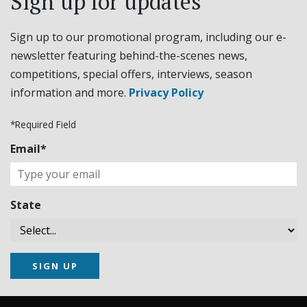
Sign up for updates
Sign up to our promotional program, including our e-
newsletter featuring behind-the-scenes news,
competitions, special offers, interviews, season
information and more.
Privacy Policy
*Required Field
Email*
State
SIGN UP