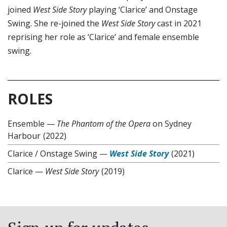
joined
West Side Story
playing ‘Clarice’ and Onstage
Swing. She re-joined the
West Side Story
cast in 2021
reprising her role as ‘Clarice’ and female ensemble
swing.
ROLES
Ensemble
—
The Phantom of the Opera
on Sydney
Harbour
(2022)
Clarice / Onstage Swing
—
West Side Story
(2021)
Clarice
—
West Side Story
(2019)