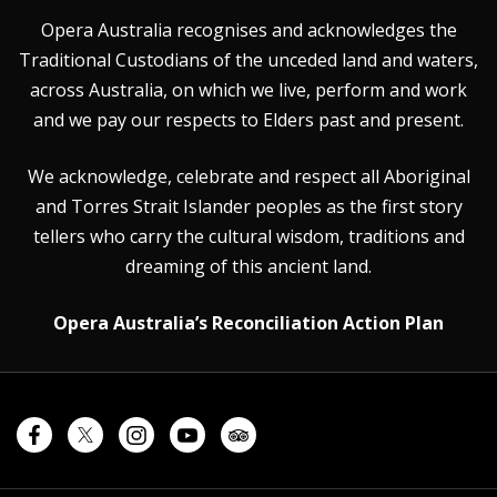
Opera Australia recognises and acknowledges the
Traditional Custodians of the unceded land and waters,
across Australia, on which we live, perform and work
and we pay our respects to Elders past and present.
We acknowledge, celebrate and respect all Aboriginal
and Torres Strait Islander peoples as the first story
tellers who carry the cultural wisdom, traditions and
dreaming of this ancient land.
Opera Australia’s Reconciliation Action Plan