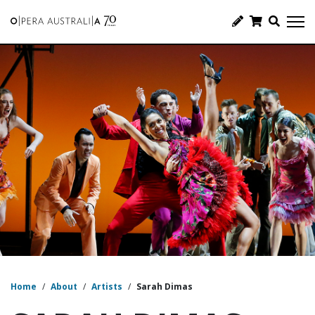
Home
/
About
/
Artists
/
Sarah Dimas