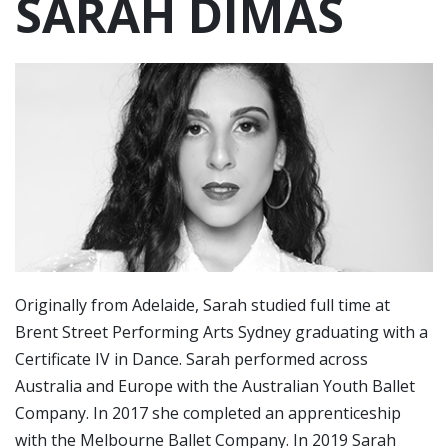
SARAH DIMAS
Originally from Adelaide, Sarah studied full time at
Brent Street Performing Arts Sydney graduating with a
Certificate IV in Dance. Sarah performed across
Australia and Europe with the Australian Youth Ballet
Company. In 2017 she completed an apprenticeship
with the Melbourne Ballet Company. In 2019 Sarah