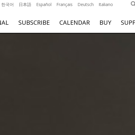
한국어
日本語
Español
Français
Deutsch
Italiano
NAL
SUBSCRIBE
CALENDAR
BUY
SUP