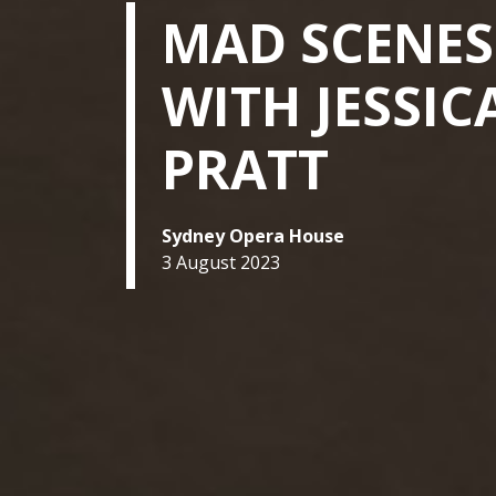
MAD SCENES
WITH JESSIC
PRATT
Sydney Opera House
3 August 2023