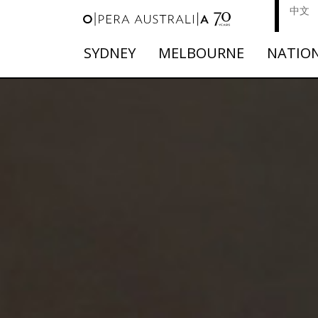
中文
SYDNEY
MELBOURNE
NATIO