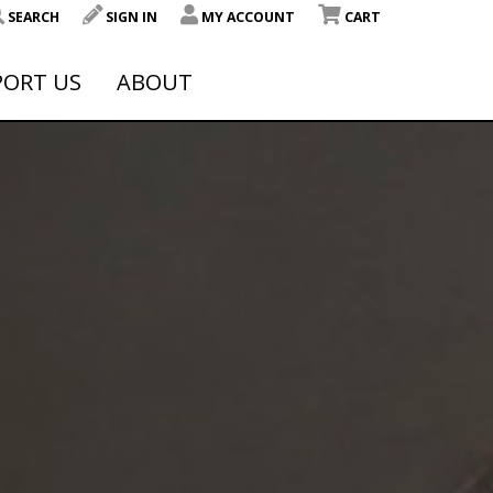
SEARCH
SIGN IN
MY ACCOUNT
CART
PORT US
ABOUT