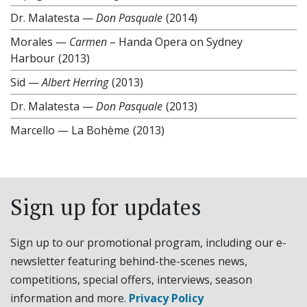
Dr. Malatesta
—
Don Pasquale
(2014)
Morales
—
Carmen
– Handa Opera on Sydney
Harbour
(2013)
Sid
—
Albert Herring
(2013)
Dr. Malatesta
—
Don Pasquale
(2013)
Marcello
—
La Bohème
(2013)
Sign up for updates
Sign up to our promotional program, including our e-
newsletter featuring behind-the-scenes news,
competitions, special offers, interviews, season
information and more.
Privacy Policy