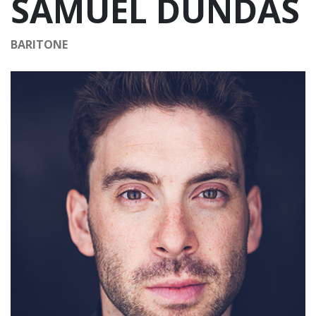
SAMUEL DUNDAS
BARITONE