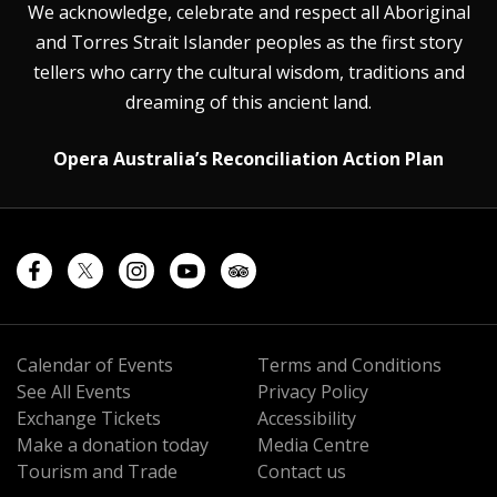
We acknowledge, celebrate and respect all Aboriginal
and Torres Strait Islander peoples as the first story
tellers who carry the cultural wisdom, traditions and
dreaming of this ancient land.
Opera Australia’s Reconciliation Action Plan
Calendar of Events
Terms and Conditions
See All Events
Privacy Policy
Exchange Tickets
Accessibility
Make a donation today
Media Centre
Tourism and Trade
Contact us