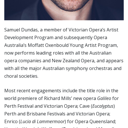
Samuel Dundas, a member of Victorian Opera’s Artist
Development Program and subsequently Opera
Australia’s Moffatt Oxenbould Young Artist Program,
now performs leading roles with all the Australian
opera companies and New Zealand Opera, and appears
with all the major Australian symphony orchestras and
choral societies.
Most recent engagements include the title role in the
world premiere of Richard Mills’ new opera
Galileo
for
Perth Festival and Victorian Opera; Cave (
Eucalyptus
)
Perth and Brisbane Festivals and Victorian Opera;
Enrico (
Lucia di Lammermoor
) for Opera Queensland;