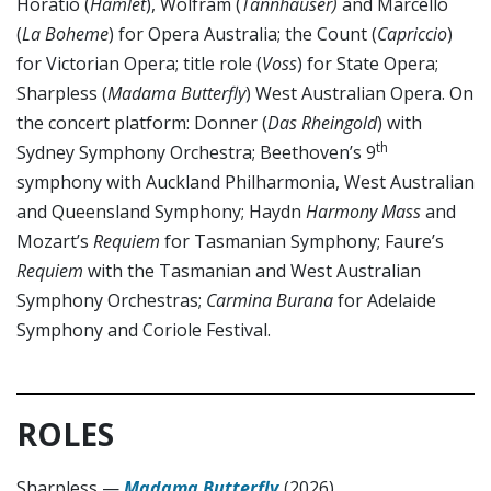
Horatio (
Hamlet
), Wolfram (
Tannhäuser)
and Marcello
(
La Boheme
) for Opera Australia; the Count (
Capriccio
)
for Victorian Opera; title role (
Voss
) for State Opera;
Sharpless (
Madama Butterfly
) West Australian Opera. On
the concert platform: Donner (
Das Rheingold
) with
th
Sydney Symphony Orchestra; Beethoven’s 9
symphony with Auckland Philharmonia, West Australian
and Queensland Symphony; Haydn
Harmony Mass
and
Mozart’s
Requiem
for Tasmanian Symphony; Faure’s
Requiem
with the Tasmanian and West Australian
Symphony Orchestras;
Carmina Burana
for Adelaide
Symphony and Coriole Festival.
ROLES
Sharpless
—
Madama Butterfly
(2026)