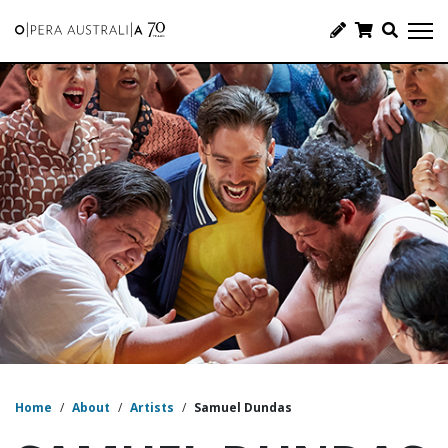
Home
/
About
/
Artists
/
Samuel Dundas