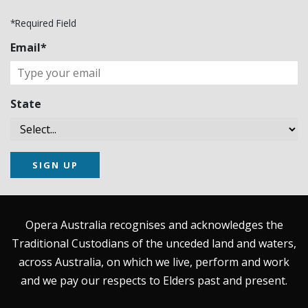
*Required Field
Email*
State
SIGN UP
Opera Australia recognises and acknowledges the
Traditional Custodians of the unceded land and waters,
across Australia, on which we live, perform and work
and we pay our respects to Elders past and present.