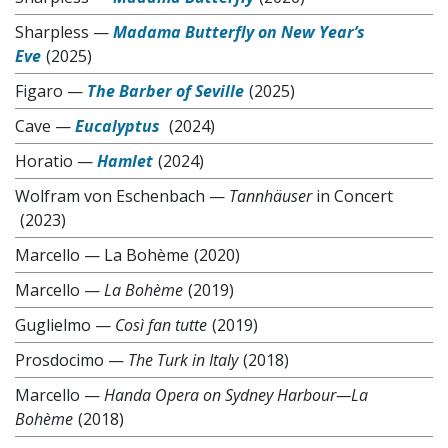
Sharpless
—
Madama Butterfly on New Year’s
Eve
(2025)
Figaro
—
The Barber of Seville
(2025)
Cave
—
Eucalyptus
(2024)
Horatio
—
Hamlet
(2024)
Wolfram von Eschenbach
—
Tannhäuser
in Concert
(2023)
Marcello
—
La Bohème
(2020)
Marcello
—
La Bohème
(2019)
Guglielmo
—
Così fan tutte
(2019)
Prosdocimo
—
The Turk in Italy
(2018)
Marcello
—
Handa Opera on Sydney Harbour—La
Bohème
(2018)