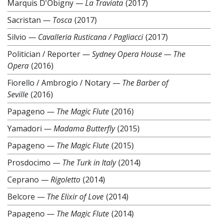
Marquis D'Obigny
—
La Traviata
(2017)
Sacristan
—
Tosca
(2017)
Silvio
—
Cavalleria Rusticana / Pagliacci
(2017)
Politician / Reporter
—
Sydney Opera House — The
Opera
(2016)
Fiorello / Ambrogio / Notary
—
The Barber of
Seville
(2016)
Papageno
—
The Magic Flute
(2016)
Yamadori
—
Madama Butterfly
(2015)
Papageno
—
The Magic Flute
(2015)
Prosdocimo
—
The Turk in Italy
(2014)
Ceprano
—
Rigoletto
(2014)
Belcore
—
The Elixir of Love
(2014)
Papageno
—
The Magic Flute
(2014)