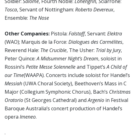
Soldier:
Salome
, Fourth Noble:
Lohengrin, S
ciarrone:
Tosca
, Servant of Nottingham:
Roberto Devereux
,
Ensemble:
The Nose
Other Companies:
Pistola:
Falstaff
, Servant:
Elektra
(WAO); Marquis de la Force:
Dialogues des Carmélites
,
Reverend Hale:
The Crucible
, The Usher:
Trial by Jury
,
Peter Quince:
A Midsummer Night’s Dream
, soloist in
Rossini’s
Petite Messe Solennelle
and Tippet’s
A Child of
our Time
(WAAPA). Concerts include soloist for Handel’s
Messiah
(UWA Choral Society), Beethoven’s Mass in C
Major (Collegium Symphonic Chorus), Bach’s
Christmas
Oratorio
(St Georges Cathedral) and
Argenio
in Festival
Baroque Australia’s concert production of Handel’s
opera
Imeneo
.
.