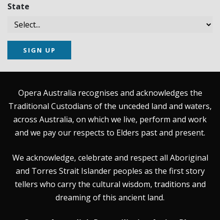
State
SIGN UP
Opera Australia recognises and acknowledges the
Traditional Custodians of the unceded land and waters,
across Australia, on which we live, perform and work
and we pay our respects to Elders past and present.
We acknowledge, celebrate and respect all Aboriginal
and Torres Strait Islander peoples as the first story
tellers who carry the cultural wisdom, traditions and
dreaming of this ancient land.