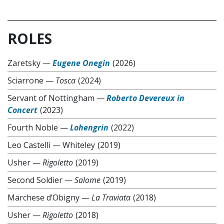
ROLES
Zaretsky
—
Eugene Onegin
(2026)
Sciarrone
—
Tosca
(2024)
Servant of Nottingham
—
Roberto Devereux in
Concert
(2023)
Fourth Noble
—
Lohengrin
(2022)
Leo Castelli
—
Whiteley
(2019)
Usher
—
Rigoletto
(2019)
Second Soldier
—
Salome
(2019)
Marchese d’Obigny
—
La Traviata
(2018)
Usher
—
Rigoletto
(2018)