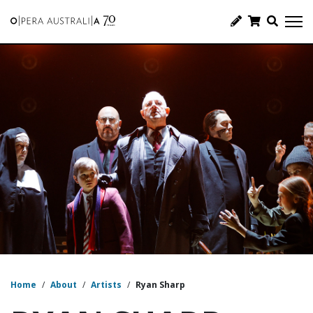
Home
/
About
/
Artists
/
Ryan Sharp