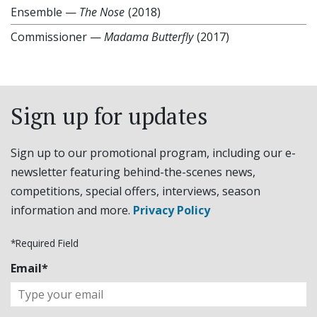
Ensemble
—
The Nose
(2018)
Commissioner
—
Madama Butterfly
(2017)
Sign up for updates
Sign up to our promotional program, including our e-
newsletter featuring behind-the-scenes news,
competitions, special offers, interviews, season
information and more.
Privacy Policy
*Required Field
Email*