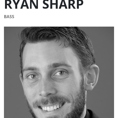
RYAN SHARP
BASS