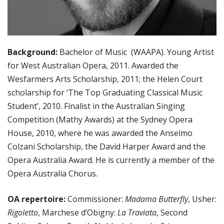
Background:
Bachelor of Music (WAAPA). Young Artist
for West Australian Opera, 2011. Awarded the
Wesfarmers Arts Scholarship, 2011; the Helen Court
scholarship for ‘The Top Graduating Classical Music
Student’, 2010. Finalist in the Australian Singing
Competition (Mathy Awards) at the Sydney Opera
House, 2010, where he was awarded the Anselmo
Colzani Scholarship, the David Harper Award and the
Opera Australia Award. He is currently a member of the
Opera Australia Chorus.
OA repertoire:
Commissioner:
Madama Butterfly
, Usher:
Rigoletto
, Marchese d’Obigny:
La Traviata
, Second