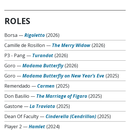
ROLES
Borsa
—
Rigoletto
(2026)
Camille de Rosillon
—
The Merry Widow
(2026)
P3 - Pang
—
Turandot
(2026)
Goro
—
Madama Butterfly
(2026)
Goro
—
Madama Butterfly on New Year’s Eve
(2025)
Remendado
—
Carmen
(2025)
Don Basilio
—
The Marriage of Figaro
(2025)
Gastone
—
La Traviata
(2025)
Dean Of Faculty
—
Cinderella (Cendrillon)
(2025)
Player 2
—
Hamlet
(2024)