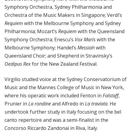
Symphony Orchestra, Sydney Philharmonia and
Orchestra of the Music Makers in Singapore; Verdi’s
Requiem
with the Melbourne Symphony and Sydney
Philharmonia; Mozart’s
Requiem
with the Queensland
Symphony Orchestra; Enescu’s
Vox Maris
with the
Melbourne Symphony; Handel’s
Messiah
with
Queensland Choir; and Shepherd in Stravinsky’s
Oedipus Rex
for the New Zealand Festival.
Virgilio studied voice at the Sydney Conservatorium of
Music and the Mannes College of Music in New York,
where his operatic work included Fenton in
Falstaff
,
Prunier in
La rondine
and Alfredo in
La traviata
. He
undertook further study in Italy focusing on the bel
canto repertoire and was a semi-finalist in the
Concorso Riccardo Zandonai in Riva, Italy.