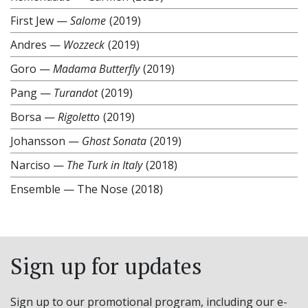
First Jew
—
Salome
(2019)
Andres
—
Wozzeck
(2019)
Goro
—
Madama Butterfly
(2019)
Pang
—
Turandot
(2019)
Borsa
—
Rigoletto
(2019)
Johansson
—
Ghost Sonata
(2019)
Narciso
—
The Turk in Italy
(2018)
Ensemble
—
The Nose
(2018)
Sign up for updates
Sign up to our promotional program, including our e-