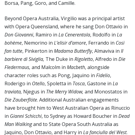
Borsa, Pang, Goro, and Camille.
Beyond Opera Australia, Virgilio was a principal artist
with Opera Queensland, where he sang Don Ottavio in
Don Giovanni
, Ramiro in
La Cenerentola
, Rodolfo in
La
bohème
, Nemorino in
L’elisir d’amore
, Ferrando in
Così
fan tutte
, Pinkerton in
Madama Butterfly
, Almaviva in
Il
barbiere di Siviglia,
The Duke in
Rigoletto
, Alfredo in
Die
Fledermaus,
and Malcolm in
Macbeth
, alongside
character roles such as Pong, Jaquino in
Fidelio
,
Roderigo in
Otello
, Spoletta in
Tosca
, Gastone in
La
traviata,
Njegus in
The Merry Widow,
and Monostatos in
Die Zauberflöte
. Additional Australian engagements
have brought him to West Australian Opera as Rinuccio
in
Gianni Schicchi
, to Sydney as Howard Boucher in
Dead
Man Walking
and to State Opera South Australia as
Jaquino, Don Ottavio, and Harry in
La fanciulla del West
.