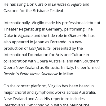
He has sung Don Curzio in
Le nozze di Figaro
and
Gastone for the Brisbane Festival.
Internationally, Virgilio made his professional debut at
Theater Regensburg in Germany, performing The
Duke in
Rigoletto
and the title role in
Oberon
. He has
also appeared in Japan as Ferrando in a new
production of
Così fan tutte
, presented by the
International Foundation for Arts and Culture in
collaboration with Opera Australia, and with Southern
Opera New Zealand as Rinuccio. In Italy, he performed
Rossini’s
Petite Messe Solennelle
in Milan.
On the concert platform, Virgilio has been heard in
major choral and symphonic works across Australia,
New Zealand and Asia. His repertoire includes
Beethoven’s
Symphony No. 9
with the Melbourne