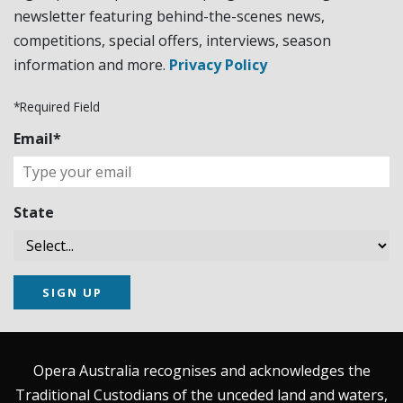
newsletter featuring behind-the-scenes news,
competitions, special offers, interviews, season
information and more.
Privacy Policy
*Required Field
Email*
State
SIGN UP
Opera Australia recognises and acknowledges the
Traditional Custodians of the unceded land and waters,