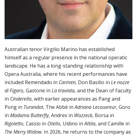
Australian tenor Virgilio Marino has established
himself as a regular presence in the national operatic
landscape. He has a long-standing relationship with
Opera Australia, where his recent performances have
included Remendado in
Carmen,
Don Basilio in
Le nozze
di Figaro
, Gastone in
La traviata,
and the Dean of Faculty
in
Cinderella
, with earlier appearances as Pang and
Pong in
Turandot
, The Abbé in
Adriana Lecouvreur
, Goro
in
Madama Butterfly
, Andres in
Wozzeck,
Borsa in
Rigoletto
, Cassio in
Otello
, Uldino in
Attila
, and Camille in
The Merry Widow.
In 2026, he returns to the company as