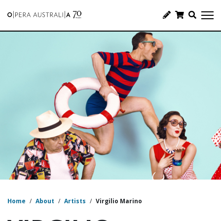
Home
/
About
/
Artists
/
Virgilio Marino