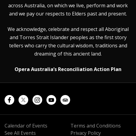
across Australia, on which we live, perform and work
and we pay our respects to Elders past and present.
We acknowledge, celebrate and respect all Aboriginal
and Torres Strait Islander peoples as the first story
tellers who carry the cultural wisdom, traditions and
dreaming of this ancient land.
Opera Australia’s Reconciliation Action Plan
Calendar of Events
Terms and Conditions
See All Events
Privacy Policy