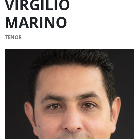
VIRGILIO
MARINO
TENOR