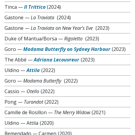
Tinca
—
Il Trittico
(2024)
Gastone
—
La Traviata
(2024)
Gastone
—
La Traviata on New Year’s Eve
(2023)
Duke of Mantua/Borsa
—
Rigoletto
(2023)
Goro
—
Madama Butterfly on Sydney Harbour
(2023)
The Abbé
—
Adriana Lecouvreur
(2023)
Uldino
—
Attila
(2022)
Goro
—
Madama Butterfly
(2022)
Cassio
—
Otello
(2022)
Pong
—
Turandot
(2022)
Camille de Rosillon
—
The Merry Widow
(2021)
Uldino
—
Attila
(2020)
Remendado
—
Carmen
(2020)