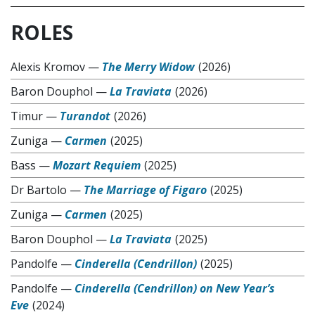
ROLES
Alexis Kromov
—
The Merry Widow
(2026)
Baron Douphol
—
La Traviata
(2026)
Timur
—
Turandot
(2026)
Zuniga
—
Carmen
(2025)
Bass
—
Mozart Requiem
(2025)
Dr Bartolo
—
The Marriage of Figaro
(2025)
Zuniga
—
Carmen
(2025)
Baron Douphol
—
La Traviata
(2025)
Pandolfe
—
Cinderella (Cendrillon)
(2025)
Pandolfe
—
Cinderella (Cendrillon) on New Year’s
Eve
(2024)