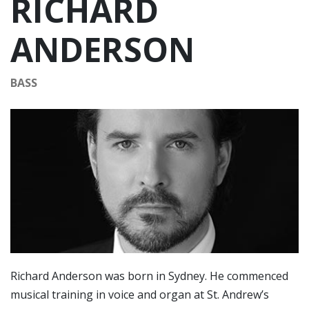
RICHARD
ANDERSON
BASS
Richard Anderson was born in Sydney. He commenced
musical training in voice and organ at St. Andrew’s