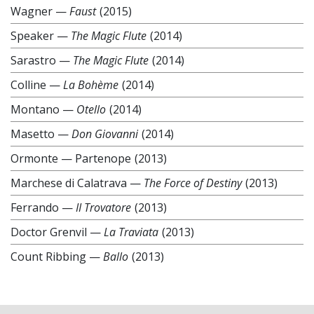
Wagner
—
Faust
(2015)
Speaker
—
The Magic Flute
(2014)
Sarastro
—
The Magic Flute
(2014)
Colline
—
La Bohème
(2014)
Montano
—
Otello
(2014)
Masetto
—
Don Giovanni
(2014)
Ormonte
—
Partenope
(2013)
Marchese di Calatrava
—
The Force of Destiny
(2013)
Ferrando
—
II Trovatore
(2013)
Doctor Grenvil
—
La Traviata
(2013)
Count Ribbing
—
Ballo
(2013)