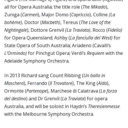
all for Opera Australia; the title role (
The Mikado
),
Zuniga (
Carmen
), Major Domo (
Capriccio
), Colline
(La
bohème),
Doctor (
Macbeth)
, Tereus (
The Love of the
Nightingale
), Dottore Grenvil
(La Traviata)
, Rocco (
Fidelio)
for Opera Queensland; Ashby (
La fanciulla del West)
for
State Opera of South Australia; Ariadeno (Cavalli’s
L’Ormindo)
for Pinchgut Opera; Verdi’s
Requiem
with the
Adelaide Symphony Orchestra.
In 2013 Richard sang Count Ribbing (
Un ballo in
Maschera
), Ferrando (
Il Trovatore
), The King (
Aida
),
Ormonte (
Partenope
), Marchese di Calatrava (
La forza
del destino
) and Dr Grenvil (
La Traviata
) for opera
Australia, and will be soloist in Haydn’s
Theresienmesse
with the Melbourne Symphony Orchestra.