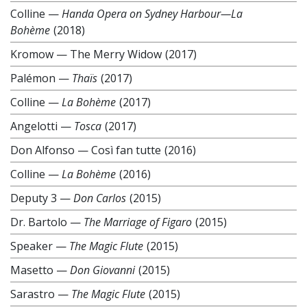
Colline
—
Handa Opera on Sydney Harbour—La
Bohème
(2018)
Kromow
—
The Merry Widow
(2017)
Palémon
—
Thaïs
(2017)
Colline
—
La Bohème
(2017)
Angelotti
—
Tosca
(2017)
Don Alfonso
—
Così fan tutte
(2016)
Colline
—
La Bohème
(2016)
Deputy 3
—
Don Carlos
(2015)
Dr. Bartolo
—
The Marriage of Figaro
(2015)
Speaker
—
The Magic Flute
(2015)
Masetto
—
Don Giovanni
(2015)
Sarastro
—
The Magic Flute
(2015)