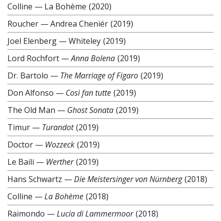
Colline
—
La Bohème
(2020)
Roucher
—
Andrea Cheniér
(2019)
Joel Elenberg
—
Whiteley
(2019)
Lord Rochfort
—
Anna Bolena
(2019)
Dr. Bartolo
—
The Marriage of Figaro
(2019)
Don Alfonso
—
Così fan tutte
(2019)
The Old Man
—
Ghost Sonata
(2019)
Timur
—
Turandot
(2019)
Doctor
—
Wozzeck
(2019)
Le Baili
—
Werther
(2019)
Hans Schwartz
—
Die Meistersinger von Nürnberg
(2018)
Colline
—
La Bohème
(2018)
Raimondo
—
Lucia di Lammermoor
(2018)