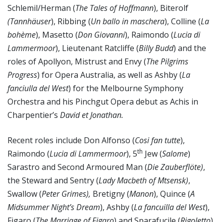
Schlemil/Herman (
The
Tales of Hoffmann
), Biterolf
(Tannhäuser
), Ribbing (
Un ballo in maschera
), Colline (
La
bohème
), Masetto (
Don Giovanni
), Raimondo (
Lucia di
Lammermoor
), Lieutenant Ratcliffe (
Billy Budd
) and the
roles of Apollyon, Mistrust and Envy (
The Pilgrims
Progress
) for Opera Australia, as well as Ashby (
La
fanciulla del West
) for the Melbourne Symphony
Orchestra and his Pinchgut Opera debut as Achis in
Charpentier’s
David et Jonathan.
Recent roles include Don Alfonso (
Cosi fan tutte
),
th
Raimondo (
Lucia di Lammermoor
), 5
Jew (
Salome
)
Sarastro and Second Armoured Man (
Die Zauberflöte)
,
the Steward and Sentry (
Lady Macbeth of Mtsensk)
,
Swallow (
Peter Grimes),
Bretigny (
Manon
), Quince (
A
Midsummer Night’s Dream
), Ashby (
La fancuilla del West
),
Figaro (
The Marriage of Figaro
) and Sparafucile (
Rigoletto
)