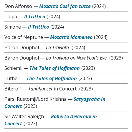
Don Alfonso
—
Mozart’s Così fan tutte
(2024)
Talpa
—
Il Trittico
(2024)
Simone
—
Il Trittico
(2024)
Voice of Neptune
—
Mozart’s Idomeneo
(2024)
Baron Douphol
—
La Traviata
(2024)
Baron Douphol
—
La Traviata on New Year’s Eve
(2023)
Schlemil
—
The Tales of Hoffmann
(2023)
Luther
—
The Tales of Hoffmann
(2023)
Biterolf
—
Tannhäuser
in Concert
(2023)
Parsi Rustomji/Lord Krishna
—
Satyagraha in
Concert
(2023)
Sir Walter Raleigh
—
Roberto Devereux in
Concert
(2023)