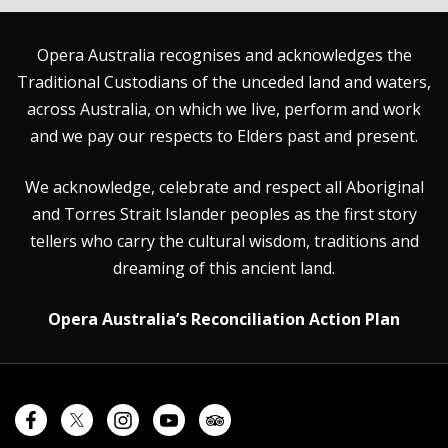
Opera Australia recognises and acknowledges the
Traditional Custodians of the unceded land and waters,
across Australia, on which we live, perform and work
and we pay our respects to Elders past and present.
We acknowledge, celebrate and respect all Aboriginal
and Torres Strait Islander peoples as the first story
tellers who carry the cultural wisdom, traditions and
dreaming of this ancient land.
Opera Australia’s Reconciliation Action Plan