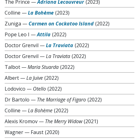
The Prince
—
Adriana Lecouvreur
(2023)
Colline
—
La Bohème
(2023)
Zuniga
—
Carmen on Cockatoo Island
(2022)
Pope Leo I
—
Attila
(2022)
Doctor Grenvil
—
La Traviata
(2022)
Doctor Grenvil
—
La Traviata
(2022)
Talbot
—
Maria Stuarda
(2022)
Albert
—
La Juive
(2022)
Lodovico
—
Otello
(2022)
Dr Bartolo
—
The Marriage of Figaro
(2022)
Colline
—
La Bohème
(2022)
Alexis Kromov
—
The Merry Widow
(2021)
Wagner
—
Faust
(2020)