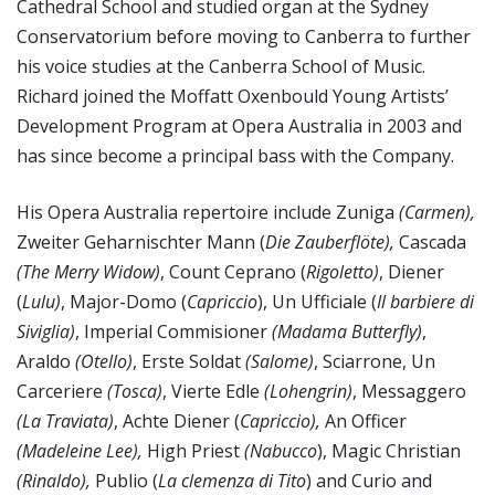
Cathedral School and studied organ at the Sydney
Conservatorium before moving to Canberra to further
his voice studies at the Canberra School of Music.
Richard joined the Moffatt Oxenbould Young Artists’
Development Program at Opera Australia in 2003 and
has since become a principal bass with the Company.
His Opera Australia repertoire include Zuniga
(Carmen),
Zweiter Geharnischter Mann (
Die Zauberflöte),
Cascada
(The Merry Widow)
, Count Ceprano (
Rigoletto)
, Diener
(
Lulu)
, Major-Domo (
Capriccio
), Un Ufficiale (
Il barbiere di
Siviglia)
, Imperial Commisioner
(Madama Butterfly)
,
Araldo
(Otello)
, Erste Soldat
(Salome)
, Sciarrone, Un
Carceriere
(Tosca)
, Vierte Edle
(Lohengrin)
, Messaggero
(La Traviata)
, Achte Diener (
Capriccio),
An Officer
(Madeleine Lee),
High Priest
(Nabucco
), Magic Christian
(Rinaldo),
Publio (
La clemenza di
Tito
) and Curio and