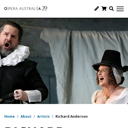
Home
/
About
/
Artists
/
Richard Anderson