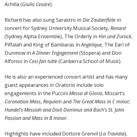
Achilla (
Giulio Cesare
).
Richard has also sung Sarastro in
Die Zauberflöte
in
concert for Sydney University Musical Society,
Renard
(Sydney Alpha Ensemble), The Orderly in
Hin und Zurück
,
Piffalah and King of Bambaras in
Angelique
, The Earl of
Dunmow in
A Dinner Engagement
(Stopera) and Don
Alfonso in
Così fan tutte
(Canberra School of Music).
He is also an experienced concert artist and has many
guest appearances in Oratorio include solo
engagements in the Puccini
Messa di Gloria
, Mozart’s
Coronation
Mass
,
Requiem
and
The Great Mass in C minor;
Handel’s
Messiah
and
Dixit Dominus
and Bach’s
St. John
Passion
and
Mass in B minor
.
Highlights have included Dottore Grenvil (
La Traviata
),