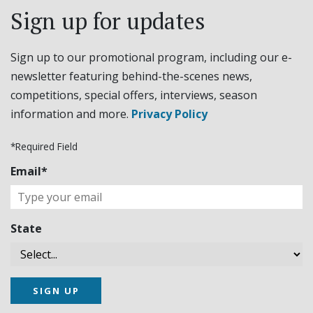
Sign up for updates
Sign up to our promotional program, including our e-
newsletter featuring behind-the-scenes news,
competitions, special offers, interviews, season
information and more.
Privacy Policy
*Required Field
Email*
State
SIGN UP