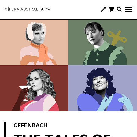
OFFENBACH