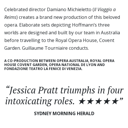
Celebrated director Damiano Michieletto (
Il Viaggio a
Reims
) creates a brand new production of this beloved
opera. Elaborate sets depicting Hoffmann’s three
worlds are designed and built by our team in Australia
before travelling to the Royal Opera House, Covent
Garden. Guillaume Tourniaire conducts.
A CO-PRODUCTION BETWEEN OPERA AUSTRALIA, ROYAL OPERA
HOUSE COVENT GARDEN, OPERA NATIONAL DE LYON AND
FONDAZIONE TEATRO LA FENICE DI VENEZIA.
“Jessica Pratt triumphs in four
intoxicating roles. ★★★★★”
SYDNEY MORNING HERALD