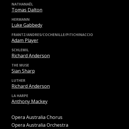
NATHANAËL
Tomas Dalton
HERMANN
Luke Gabbedy
FRANTZ/ANDRES/COCHENILLE/PITICHINACCIO
Adam Player
SCHLEMIL
Richard Anderson
THE MUSE
Sian Sharp
LUTHER
Richard Anderson
LA HARPE
Anthony Mackey
Opera Australia Chorus
Opera Australia Orchestra