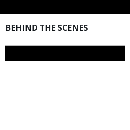
BEHIND THE SCENES
Australian fine jeweller House of K'dor has designed