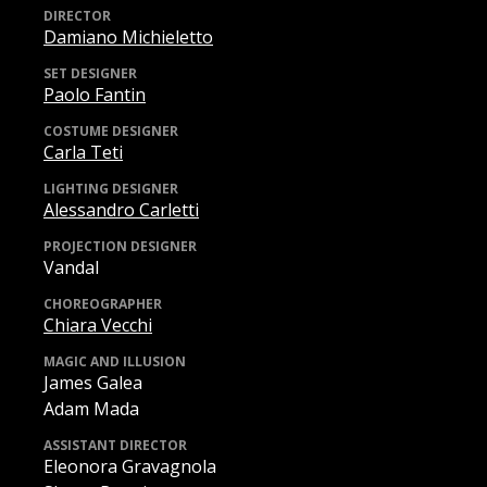
DIRECTOR
Damiano Michieletto
SET DESIGNER
Paolo Fantin
COSTUME DESIGNER
Carla Teti
LIGHTING DESIGNER
Alessandro Carletti
PROJECTION DESIGNER
Vandal
CHOREOGRAPHER
Chiara Vecchi
MAGIC AND ILLUSION
James Galea
Adam Mada
ASSISTANT DIRECTOR
Eleonora Gravagnola