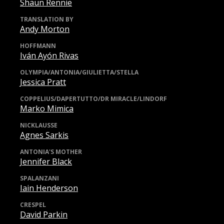
Shaun Rennie
TRANSLATION BY
Andy Morton
HOFFMANN
Iván Ayón Rivas
OLYMPIA/ANTONIA/GIULIETTA/STELLA
Jessica Pratt
COPPELIUS/DAPERTUTTO/DR MIRACLE/LINDORF
Marko Mimica
NICKLAUSSE
Agnes Sarkis
ANTONIA'S MOTHER
Jennifer Black
SPALANZANI
Iain Henderson
CRESPEL
David Parkin