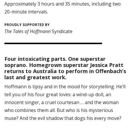
Approximately 3 hours and 35 minutes, including two
20-minute intervals.
PROUDLY SUPPORTED BY
The Tales of Hoffmann
Syndicate
Four intoxicating parts. One superstar
soprano. Homegrown superstar Jessica Pratt
returns to Australia to perform in Offenbach’s
last and greatest work.
Hoffmann is tipsy and in the mood for storytelling. He’ll
tell you of his four great loves: a wind-up doll, an
innocent singer, a cruel courtesan … and the woman
who combines them all. But who is his mysterious
muse? And the evil shadow that dogs his every move?