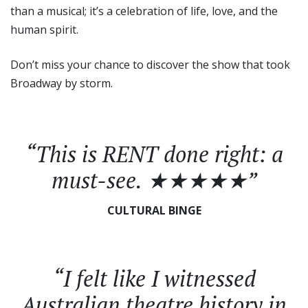
than a musical; it’s a celebration of life, love, and the
human spirit.
Don’t miss your chance to discover the show that took
Broadway by storm.
“This is
RENT
done right: a
must-see. ★★★★★”
CULTURAL BINGE
“I felt like I witnessed
Australian theatre history in