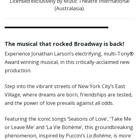
Licensed exclusively by Music Theatre International
(Australasia).
The musical that rocked Broadway is back!
Experience Jonathan Larson’s electrifying, multi-Tony®
Award winning musical, in this critically-acclaimed new
production.
Step into the vibrant streets of New York City’s East
Village, where dreams are born, friendships are tested,
and the power of love prevails against all odds.
Featuring the iconic songs ‘Seasons of Love’, ‘Take Me
or Leave Me’ and ‘La Vie Bohème’, this groundbreaking
phenomenon, inspired by Puccini’s
La Bohème
, is more