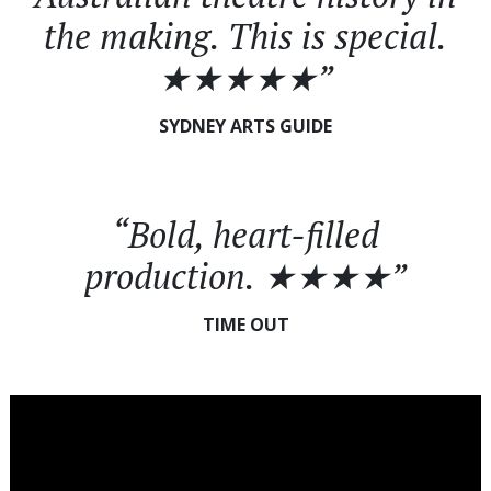
the making. This is special.
★★★★★”
SYDNEY ARTS GUIDE
“Bold, heart-filled
production. ★★★★”
TIME OUT