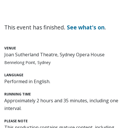
This event has finished.
See what's on
.
VENUE
Joan Sutherland Theatre, Sydney Opera House
Bennelong Point, Sydney
LANGUAGE
Performed in English.
RUNNING TIME
Approximately 2 hours and 35 minutes, including one
interval.
PLEASE NOTE
This production contains mature content, including