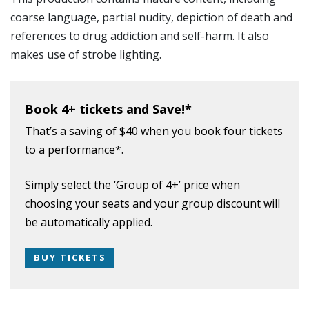
coarse language, partial nudity, depiction of death and
references to drug addiction and self-harm. It also
makes use of strobe lighting.
Book 4+ tickets and Save!*
That’s a saving of $40 when you book four tickets
to a performance*.
Simply select the ‘Group of 4+’ price when
choosing your seats and your group discount will
be automatically applied.
BUY TICKETS