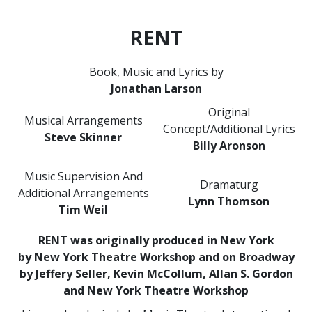
RENT
Book, Music and Lyrics by
Jonathan Larson
Original
Musical Arrangements
Concept/Additional Lyrics
Steve Skinner
Billy Aronson
Music Supervision And
Dramaturg
Additional Arrangements
Lynn Thomson
Tim Weil
RENT was originally produced in New York
by New York Theatre Workshop and on Broadway
by Jeffery Seller, Kevin McCollum, Allan S. Gordon
and New York Theatre Workshop