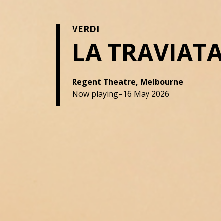
VERDI
LA TRAVIAT
Regent Theatre, Melbourne
Now playing–16 May 2026