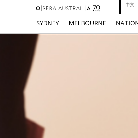
中文
SYDNEY
MELBOURNE
NATIO