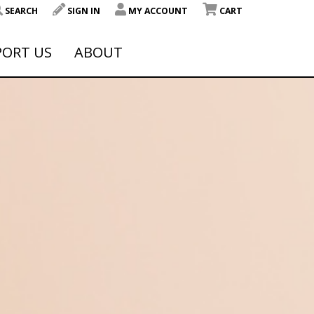
SEARCH
SIGN IN
MY ACCOUNT
CART
PORT US
ABOUT