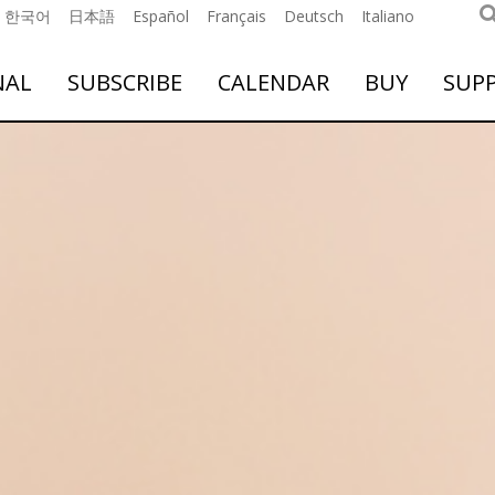
한국어
日本語
Español
Français
Deutsch
Italiano
NAL
SUBSCRIBE
CALENDAR
BUY
SUP