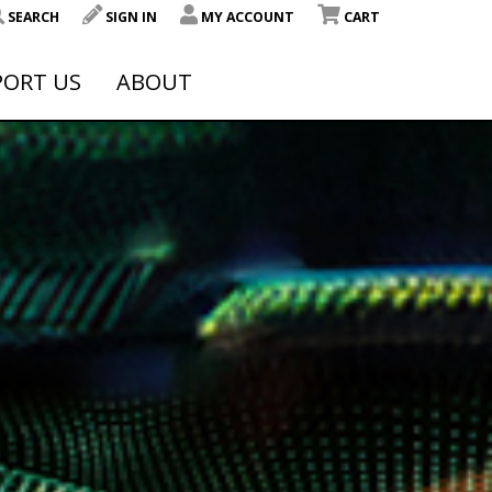
SEARCH
SIGN IN
MY ACCOUNT
CART
PORT US
ABOUT