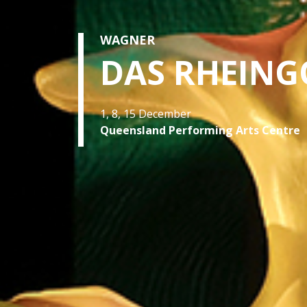
WAGNER
DAS RHEING
1, 8, 15 December
Queensland Performing Arts Centre