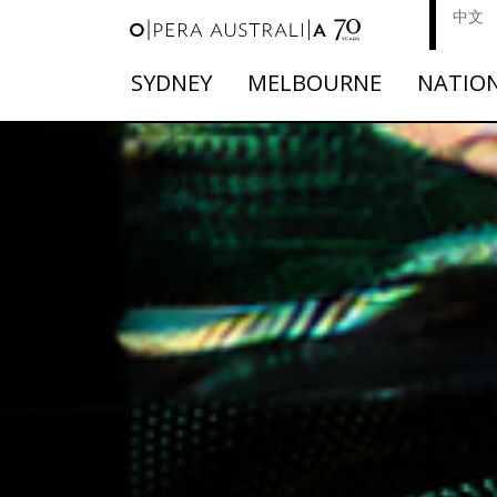
中文
SYDNEY
MELBOURNE
NATIO