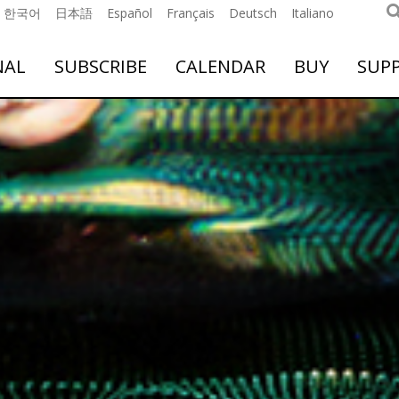
한국어
日本語
Español
Français
Deutsch
Italiano
NAL
SUBSCRIBE
CALENDAR
BUY
SUP